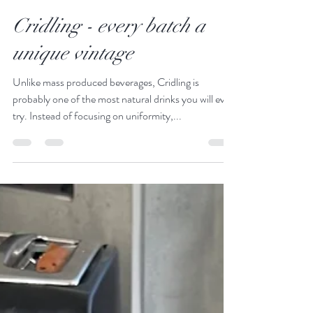
Mar 28, 2023
2 min read
Cridling - every batch a
unique vintage
Unlike mass produced beverages, Cridling is
probably one of the most natural drinks you will ever
try. Instead of focusing on uniformity,...