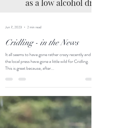
Jun 7, 2023
2 min read
Cridling - in the News
It all seems to have gone rather crazy recently and
the local press have gone a little wild for Cridling.
This is great because, after...