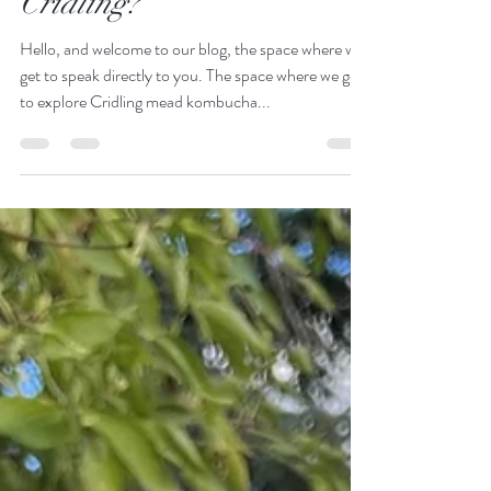
Feb 9, 2023
2 min read
What's the crack with
Cridling?
Hello, and welcome to our blog, the space where we
get to speak directly to you. The space where we get
to explore Cridling mead kombucha...