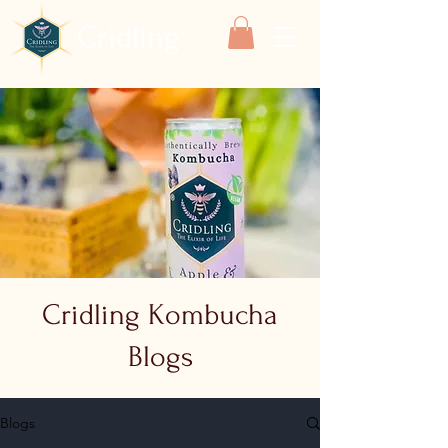
Cridling
Cridling Kombucha
Blogs
Blogs