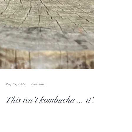
May 25, 2022
2 min read