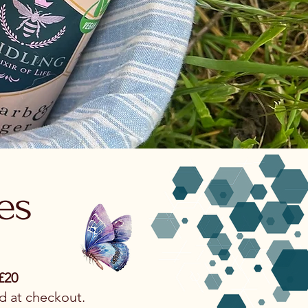
es
£20
d at checkout.