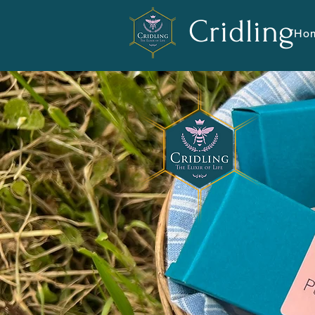
Cridling
Ho