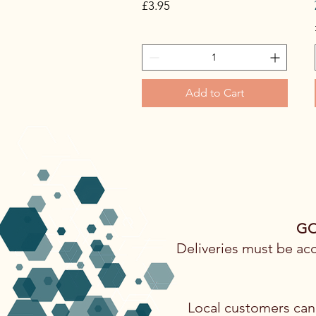
Price
£3.95
Add to Cart
GO
Deliveries must be ac
Local customers can 