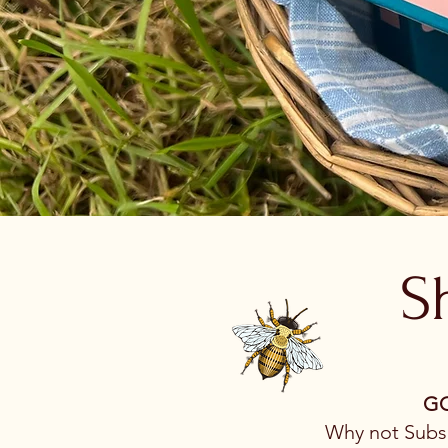
S
GO
Why not Subsc