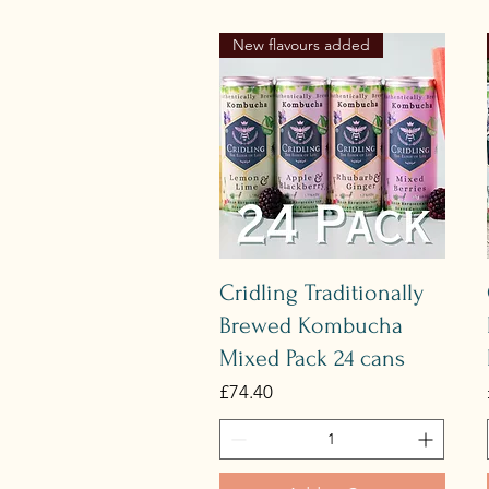
New flavours added
Quick View
Cridling Traditionally
Brewed Kombucha
Mixed Pack 24 cans
Price
£74.40