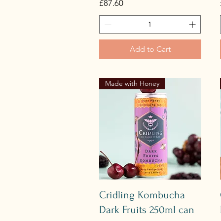
Price
£87.60
Add to Cart
Made with Honey
Quick View
Cridling Kombucha
Dark Fruits 250ml can