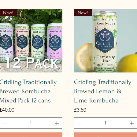
New!
New!
Quick View
Quick View
Cridling Traditionally
Cridling Traditionally
Brewed Kombucha
Brewed Lemon &
Mixed Pack 12 cans
Lime Kombucha
Price
Price
£40.00
£3.50