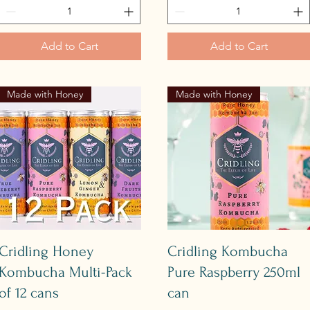
Add to Cart
Add to Cart
Made with Honey
Made with Honey
Quick View
Quick View
Cridling Honey
Cridling Kombucha
Kombucha Multi-Pack
Pure Raspberry 250ml
of 12 cans
can