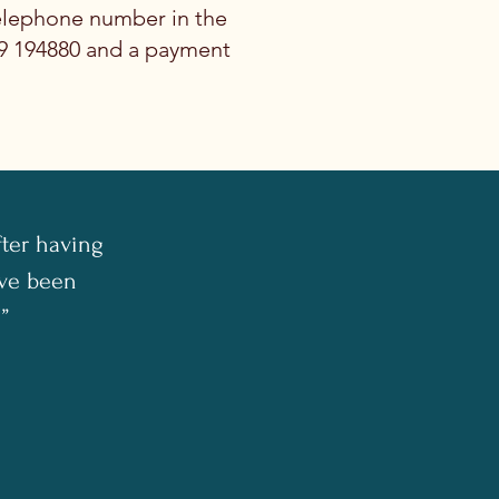
elephone number in the
69 194880 and a payment
fter having
I've been
”