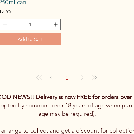
250ml can
Price
£3.95
Add to Cart
1
OD NEWS!! Delivery is now FREE for orders over 
cepted by someone over 18 years of age when purch
age may be required).
arrange to collect and get a discount for collectio