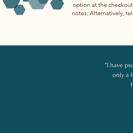
option at the checkou
notes. Alternatively, 
“I have ps
only a f