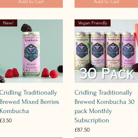
Add to Cart
Add to Cart
New!
Vegan Friendly
Quick View
Quick View
Cridling Traditionally
Cridling Traditionally
Brewed Mixed Berries
Brewed Kombucha 30
Kombucha
pack Monthly
Subscription
Price
£3.50
Price
£87.50