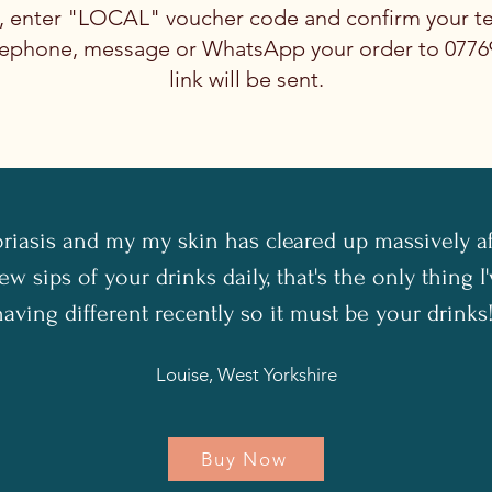
t, enter "LOCAL" voucher code and confirm your t
telephone, message or WhatsApp your order to 077
link will be sent.
oriasis and my my skin has cleared up massively a
ew sips of your drinks daily, that's the only thing 
having different recently so it must be your drinks!
Louise, West Yorkshire
Buy Now