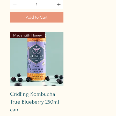
Add to Cart
Made with Honey
Quick View
Cridling Kombucha
True Blueberry 250ml
can