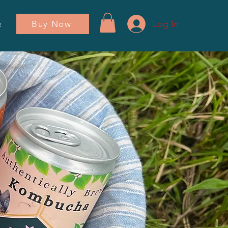
Log In
Buy Now
ador