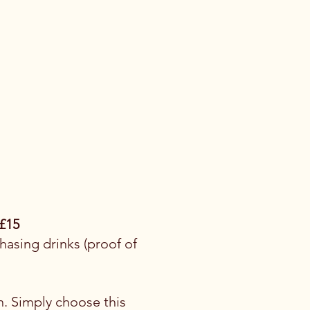
£15
asing drinks (proof of
n. Simply choose this