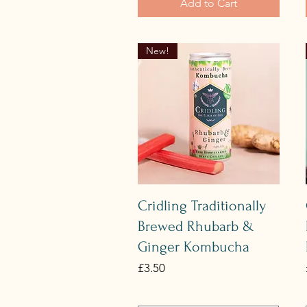
Add to Cart
New!
Quick View
Cridling Traditionally
Brewed Rhubarb &
Ginger Kombucha
Price
£3.50