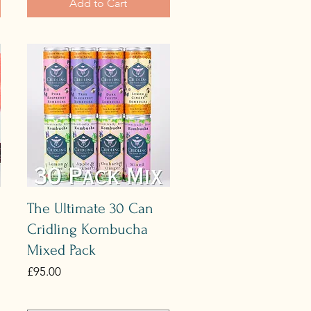
Add to Cart
Quick View
The Ultimate 30 Can
Cridling Kombucha
Mixed Pack
Price
£95.00