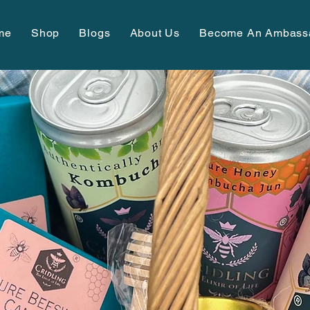
me
Shop
Blogs
About Us
Become An Ambass