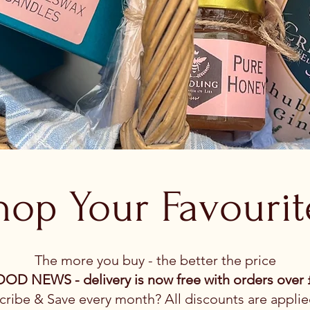
hop Your Favourit
The more you buy - the better the price
OD NEWS - delivery is now free with orders over 
ribe & Save every month? All discounts are applie