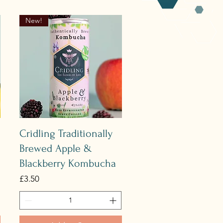
New!
Quick View
Cridling Traditionally
Brewed Apple &
Blackberry Kombucha
Price
£3.50