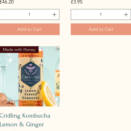
Price
Price
£46.20
£3.95
Add to Cart
Add to Cart
Made with Honey
Quick View
Cridling Kombucha
Lemon & Ginger