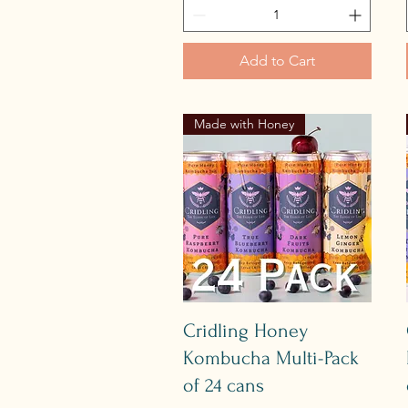
Add to Cart
Made with Honey
Quick View
Cridling Honey
Kombucha Multi-Pack
of 24 cans