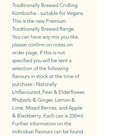
Traditionally Brewed Cridling
Kombucha - suitable for Vegans.
This is the new Premium
Traditionally Brewed Range.
You can have any mix you like,
please confirm on notes on
order page. If this is not
specified you will be sent a
selection of the following
flavours in stock at the time of
purchase : Naturally
Unflavoured, Pear & Elderflower,
Rhubarb & Ginger, Lemon &
Lime, Mixed Berries, and Apple
& Blackberry. Each can is 250ml.
Further information on the
individual flavours can be found