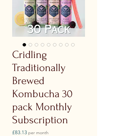
Cridling
Traditionally
Brewed
Kombucha 30
pack Monthly
Subscription
Price
£83.13
per month