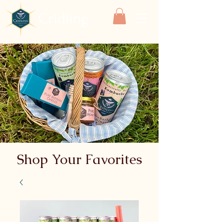
Cridling
Shop Your Favorites