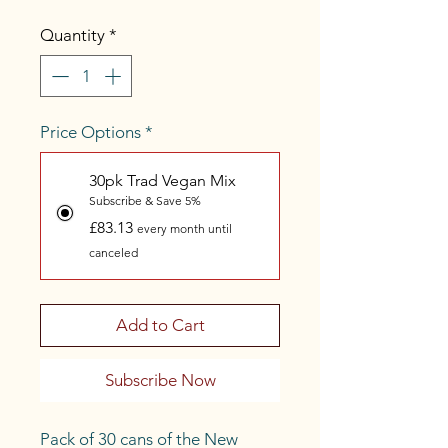
Quantity
*
Price Options
*
30pk Trad Vegan Mix
Subscribe & Save 5%
£83.13
every month until
canceled
Add to Cart
Subscribe Now
Pack of 30 cans of the New