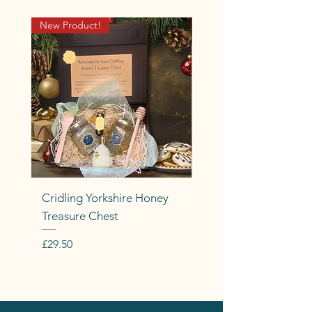
New Product!
Cridling Well-BEEing Ra
Cridling Yorkshire Honey
Cridling Bee-Dreamy
Treasure Chest
Price
£9.50
Price
£29.50