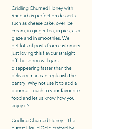
Cridling Churned Honey with
Rhubarb is perfect on desserts
such as cheese cake, over ice
cream, in ginger tea, in pies, as a
glaze and in smoothies. We
get lots of posts from customers
just loving this flavour straight
off the spoon with jars
disappearing faster than the
delivery man can replenish the
pantry. Why not use it to add a
gourmet touch to your favourite
food and let us know how you
enjoy it?
Cridling Churned Honey - The
purest Liquid Gold crafted by