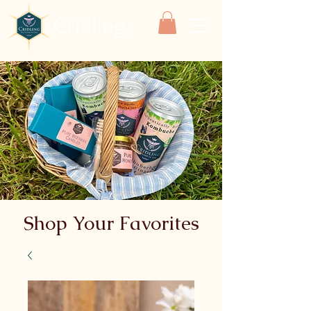
Cridling
Shop Your Favorites