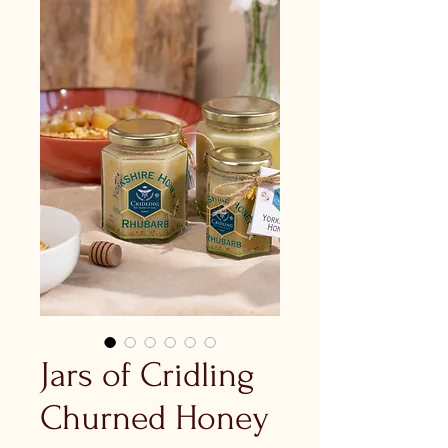
Jars of Cridling
Churned Honey