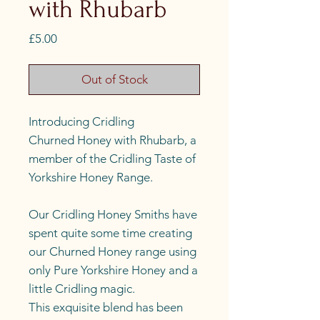
with Rhubarb
Price
£5.00
Out of Stock
Introducing Cridling
Churned Honey with Rhubarb, a
member of the Cridling Taste of
Yorkshire Honey Range.
Our Cridling Honey Smiths have
spent quite some time creating
our Churned Honey range using
only Pure Yorkshire Honey and a
little Cridling magic.
This exquisite blend has been