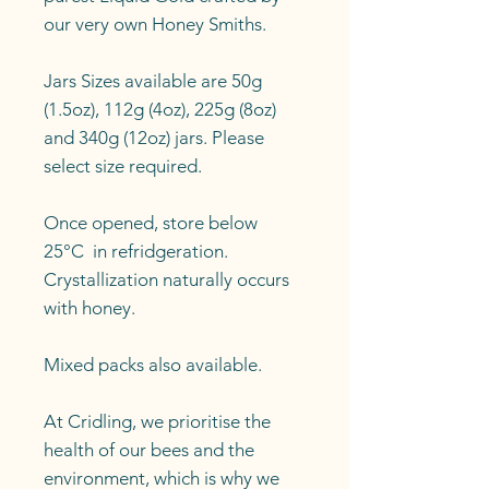
our very own Honey Smiths.
Jars Sizes available are 50g
(1.5oz), 112g (4oz), 225g (8oz)
and 340g (12oz) jars. Please
select size required.
Once opened, store below
25°C in refridgeration.
Crystallization naturally occurs
with honey.
Mixed packs also available.
At Cridling, we prioritise the
health of our bees and the
environment, which is why we