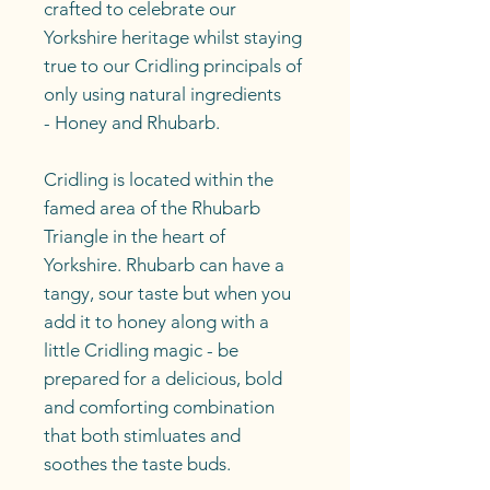
crafted to celebrate our
Yorkshire heritage whilst staying
true to our Cridling principals of
only using natural ingredients
- Honey and Rhubarb.
Cridling is located within the
famed area of the Rhubarb
Triangle in the heart of
Yorkshire. Rhubarb can have a
tangy, sour taste but when you
add it to honey along with a
little Cridling magic - be
prepared for a delicious, bold
and comforting combination
that both stimluates and
soothes the taste buds.