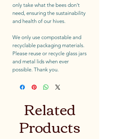
only take what the bees don't
need, ensuring the sustainability
and health of our hives.
We only use compostable and
recyclable packaging materials.
Please reuse or recycle glass jars
and metal lids when ever
possible. Thank you.
Related
Products