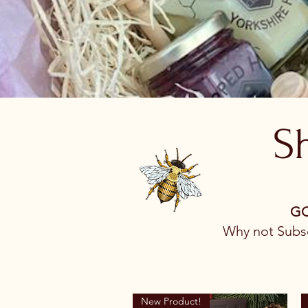
S
​G
Why not Subsc
New Product!