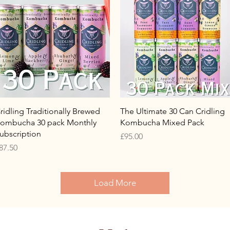
Quick View
Quick View
ridling Traditionally Brewed
The Ultimate 30 Can Cridling
ombucha 30 pack Monthly
Kombucha Mixed Pack
ubscription
Price
£95.00
rice
87.50
Load More