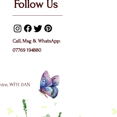
Follow Us
Call, Msg & WhatsApp:
07769 194880
shire, WF11 0AN