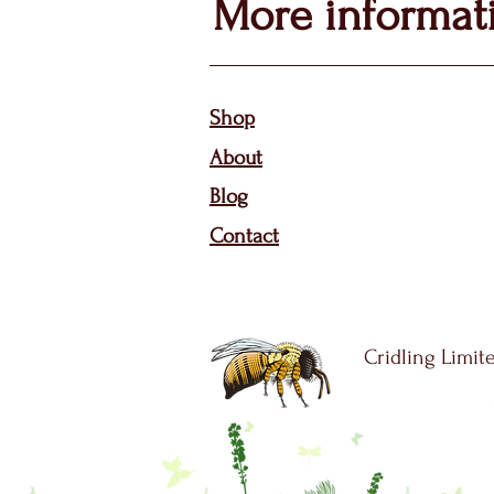
More informat
Sho
p
About
Bl
og
Contact
Cridling Limite