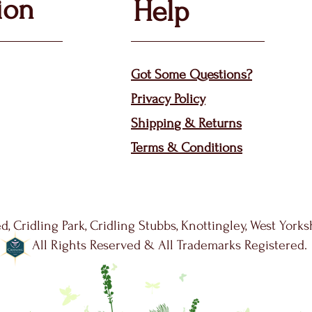
ion
Help
Got Some Questions?
Privacy P
olicy
Shippin
g &
Returns
Terms & Condit
ions
d, Cridling Park, Cridling Stubbs, Knottingley, West York
All Rights Reserved & All Trademarks Registered.