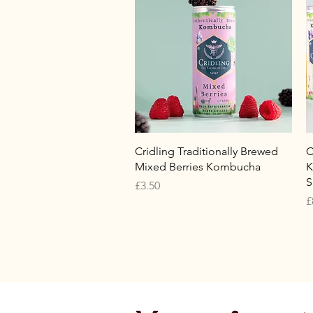
Quick View
Cridling Traditionally Brewed
C
Mixed Berries Kombucha
K
S
Price
£3.50
P
£