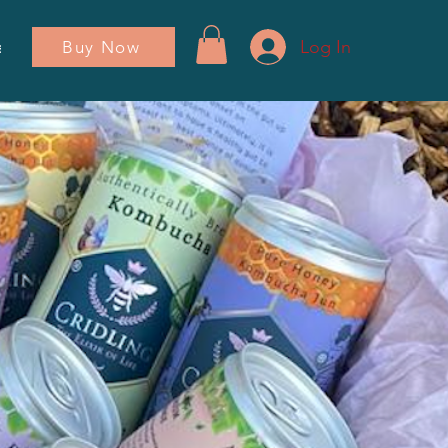
Log In
Buy Now
ador