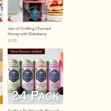
Quick View
Jars of Cridling Churned
Honey with Elderberry
Price
£5.00
New flavours added
Quick View
Cridling Traditionally Brewed