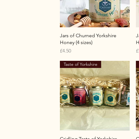
Quick View
Jars of Churned Yorkshire
J
Honey (4 sizes)
H
Price
P
£4.50
£
Taste of Yorkshire
Quick View
Cridling Taste of Yorkshire
C