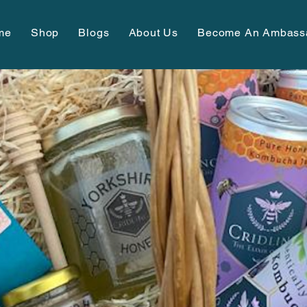
me
Shop
Blogs
About Us
Become An Ambass