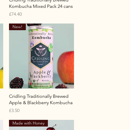
Kombucha Mixed Pack 24 cans
Price
£74.40
New!
Quick View
Cridling Traditionally Brewed
Apple & Blackberry Kombucha
Price
£3.50
Made with Honey