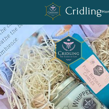
Cridling
Ho