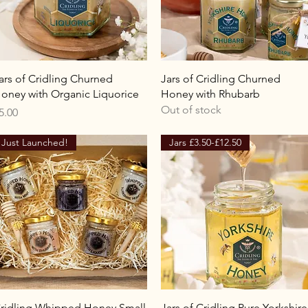
Quick View
Quick View
ars of Cridling Churned
Jars of Cridling Churned
oney with Organic Liquorice
Honey with Rhubarb
Out of stock
rice
5.00
Just Launched!
Jars £3.50-£12.50
Quick View
Quick View
ridling Whipped Honey Small
Jars of Cridling Pure Yorkshire