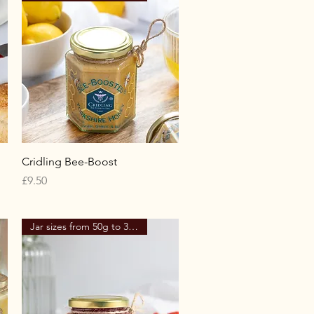
Quick View
Cridling Bee-Boost
Price
£9.50
Jar sizes from 50g to 340g