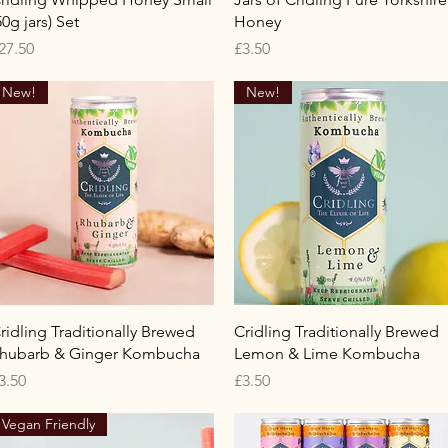
50g jars) Set
Honey
rice
Price
27.50
£3.50
New!
New!
Quick View
Quick View
ridling Traditionally Brewed
Cridling Traditionally Brewed
hubarb & Ginger Kombucha
Lemon & Lime Kombucha
rice
Price
3.50
£3.50
Vegan Friendly