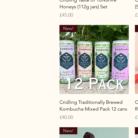
Honeys (112g jars) Set
(
Price
P
£45.00
£
New!
Quick View
Cridling Traditionally Brewed
C
Kombucha Mixed Pack 12 cans
R
Price
P
£40.00
£
New!