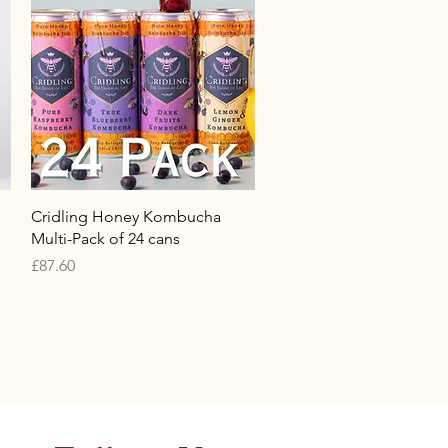
Quick View
Cridling Honey Kombucha
Multi-Pack of 24 cans
Price
£87.60