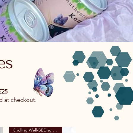
es
£25
d at checkout.
Cridling Well-BEEing Range