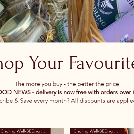
hop Your Favourit
The more you buy - the better the price
OOD NEWS - delivery is now free with orders over 
ribe & Save every month? All discounts are applie
Cridling Well-BEEing Range
Cridling Well-BEEing Range