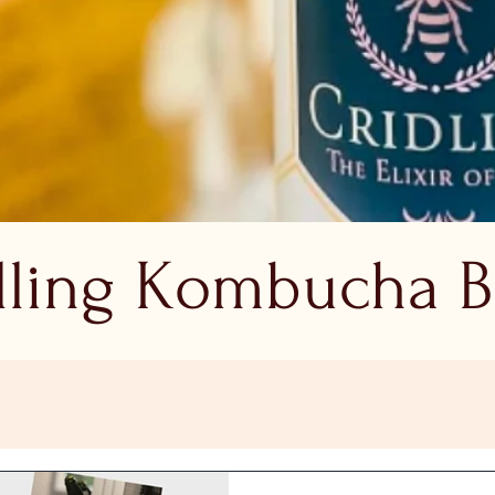
dling Kombucha B