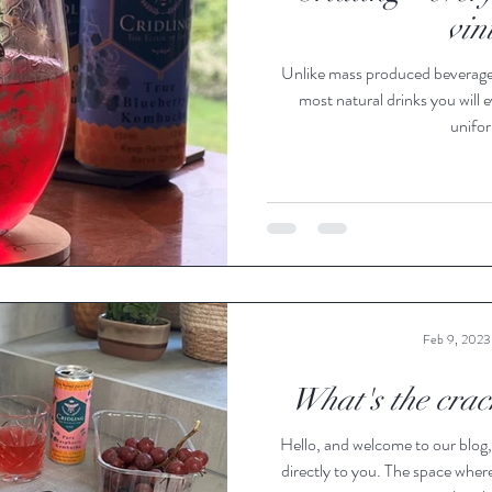
vin
Unlike mass produced beverages,
most natural drinks you will e
unifor
Feb 9, 2023
What's the crac
Hello, and welcome to our blog,
directly to you. The space wher