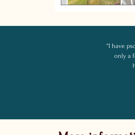
“I have ps
only a f