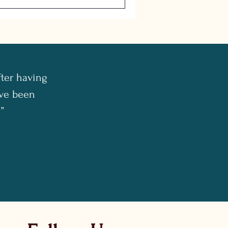
fter having
I've been
”