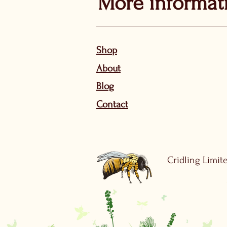
More informat
Sho
p
About
Bl
og
Contact
Cridling Limite