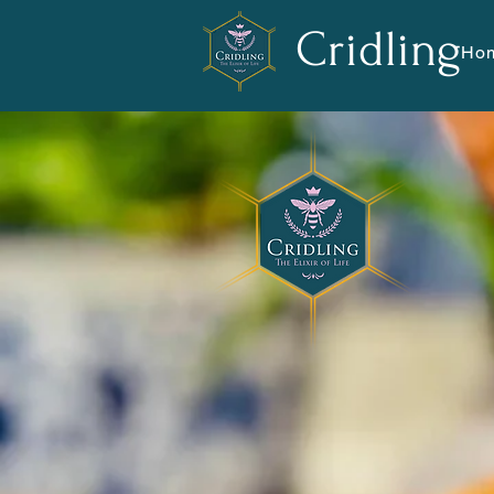
Cridling
Ho