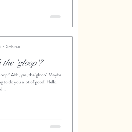
2
2 min read
 the 'gloop'?
loop? Ahh, yes, the 'gloop'. Maybe
ng to do you a lot of good! Hello,
d...