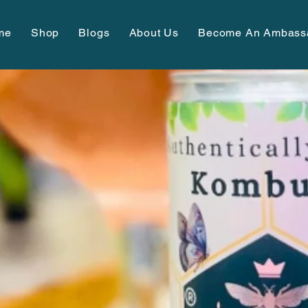
me
Shop
Blogs
About Us
Become An Ambass