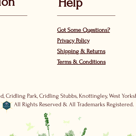
ion
Help
Got Some Questions?
Privacy P
olicy
Shippin
g &
Returns
Terms & Condit
ions
d, Cridling Park, Cridling Stubbs, Knottingley, West York
All Rights Reserved & All Trademarks Registered.