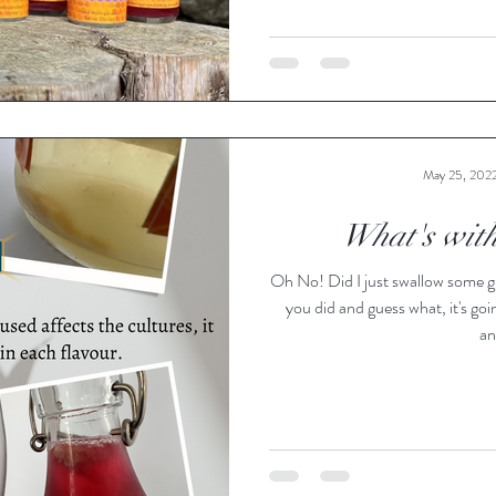
May 25, 202
What's with
Oh No! Did I just swallow some g
you did and guess what, it's goi
an