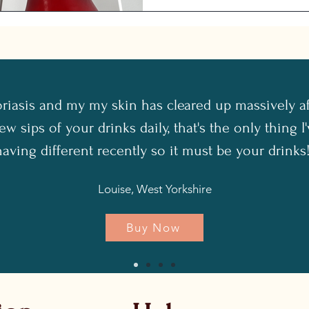
oriasis and my my skin has cleared up massively a
ew sips of your drinks daily, that's the only thing 
having different recently so it must be your drinks!
Louise, West Yorkshire
Buy Now