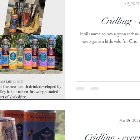
Jun 7, 2023
Cridling -
It all seems to have gone rather 
have gone a little wild for Cridli
Mar 28, 202
Cridling - ever