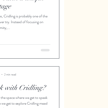
tage
 Cridling is probably one of the
ver try. Instead of focusing on
mity,...
2 min read
k with Cridling?
 the space where we get to speak
e we get to explore Cridling mead