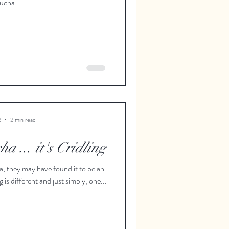
cha...
2
2 min read
a ... it's Cridling
, they may have found it to be an
 is different and just simply, one...