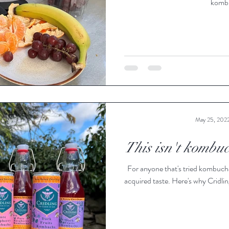
kombu
May 25, 202
This isn't kombuch
For anyone that's tried kombucha
acquired taste. Here's why Cridling