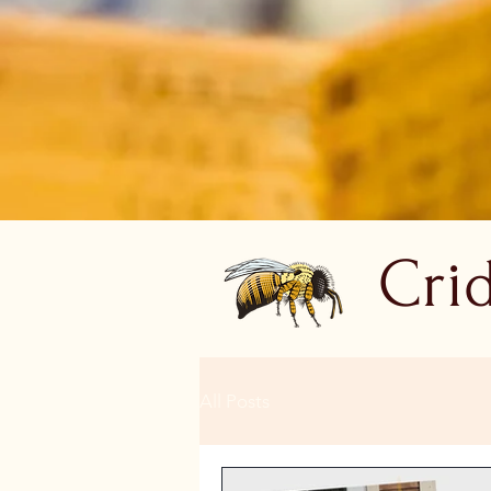
Cri
All Posts