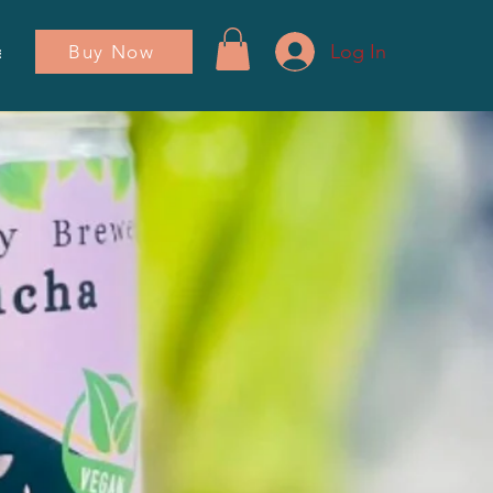
Log In
Buy Now
ador