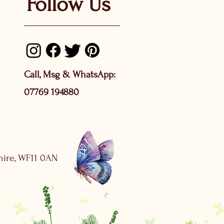
Follow Us
Call, Msg & WhatsApp:
07769 194880
shire, WF11 0AN