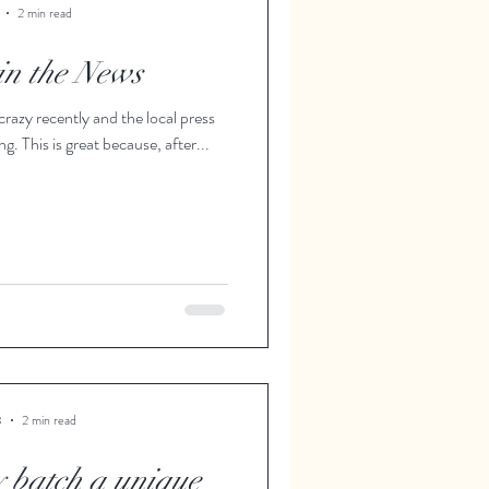
2 min read
 in the News
crazy recently and the local press
ng. This is great because, after...
3
2 min read
y batch a unique