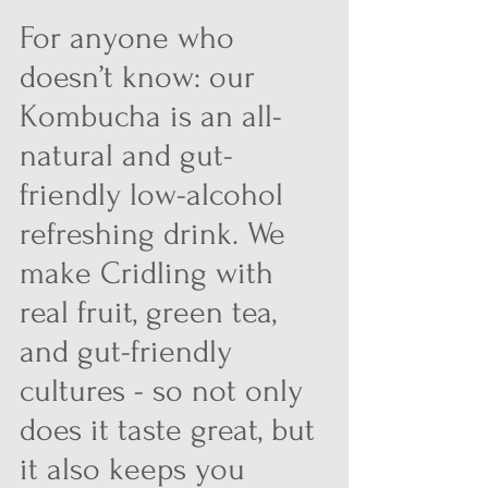
For anyone who 
doesn’t know: our 
Kombucha is an all-
natural and gut-
friendly low-alcohol 
refreshing drink. We 
make Cridling with 
real fruit, green tea, 
and gut-friendly 
cultures - so not only 
does it taste great, but 
it also keeps you 