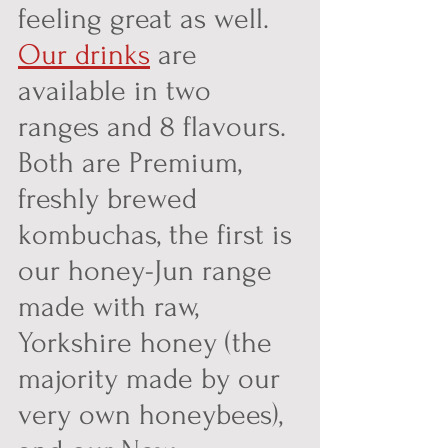
feeling great as well. 
Our drinks
 are 
available in two 
ranges and 8 flavours. 
Both are Premium, 
freshly brewed 
kombuchas, the first is 
our honey-Jun range 
made with raw, 
Yorkshire honey (the 
majority made by our 
very own honeybees), 