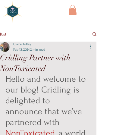
Cridling
Post
Claire Tolley
Feb 13, 2024
2 min read
Cridling Partner with
NonToxicated
Hello and welcome to 
our blog! Cridling is 
delighted to 
announce that we’ve 
partnered with 
NonToxicated
, a world 