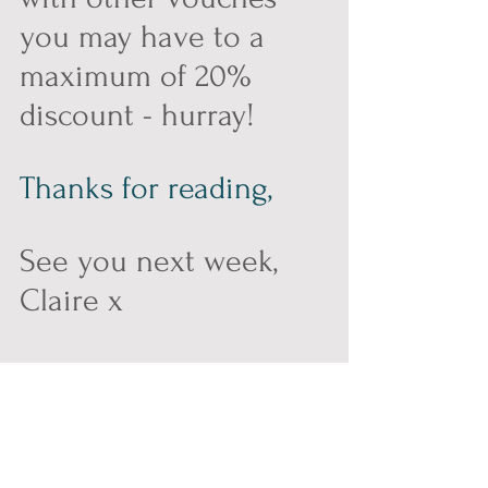
you may have to a 
maximum of 20% 
discount - hurray!
Thanks for reading,
See you next week, 
Claire x
#cridling
#kombucha
#cridlingkombucha
#nontoxicated
#nontox
#alcoholfree
#partner