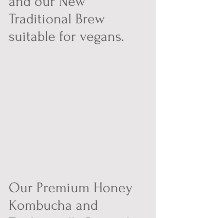
and our New 
Traditional Brew 
suitable for vegans.
Our Premium Honey 
Kombucha and 