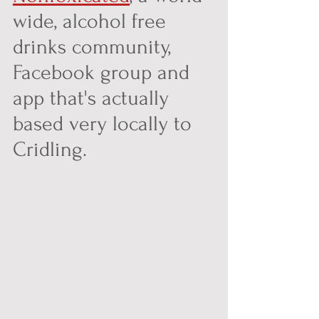
wide, alcohol free 
drinks community, 
Facebook group and 
app that's actually 
based very locally to 
Cridling. 