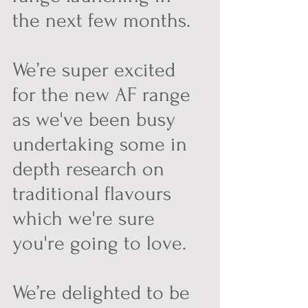
the next few months.  
We’re super excited 
for the new AF range 
as we've been busy 
undertaking some in 
depth research on 
traditional flavours 
which we're sure 
you're going to love.
We’re delighted to be 