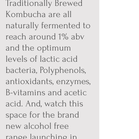
Traditionally Brewed 
Kombucha are all 
naturally fermented to 
reach around 1% abv 
and the optimum 
levels of lactic acid 
bacteria, Polyphenols, 
antioxidants, enzymes, 
B-vitamins and acetic 
acid. And, watch this 
space for the brand 
new alcohol free 
range launching in 