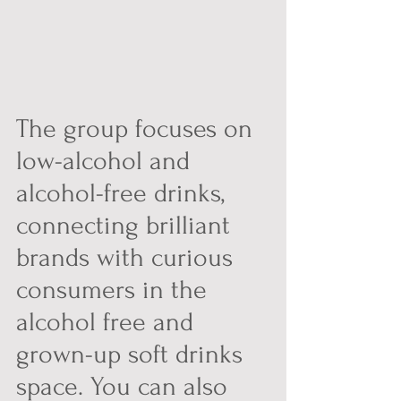
The group focuses on 
low-alcohol and 
alcohol-free drinks, 
connecting brilliant 
brands with curious 
consumers in the 
alcohol free and 
grown-up soft drinks 
space. You can also 