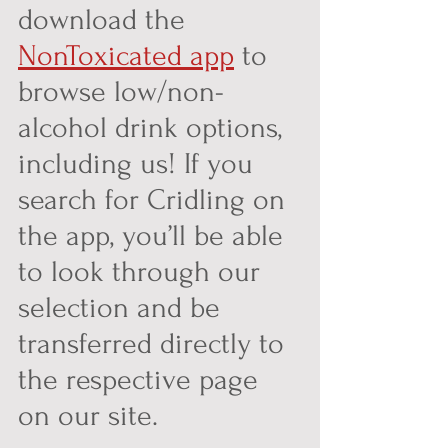
download the 
NonToxicated app
 to 
browse low/non-
alcohol drink options, 
including us! If you 
search for Cridling on 
the app, you’ll be able 
to look through our 
selection and be 
transferred directly to 
the respective page 
on our site.