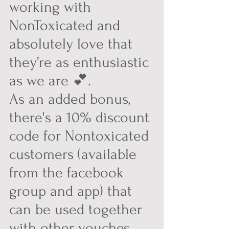
working with 
NonToxicated and 
absolutely love that 
they’re as enthusiastic 
as we are 💕.
As an added bonus, 
there's a 10% discount 
code for Nontoxicated 
customers (available 
from the facebook 
group and app) that 
can be used together 
with other vouches 