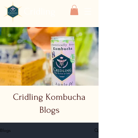
Cridling
Cridling Kombucha
Blogs
Blogs