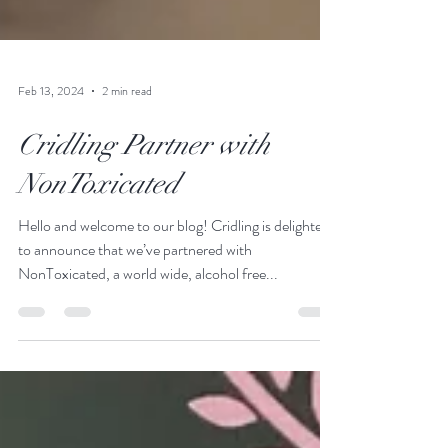
Feb 13, 2024
2 min read
Cridling Partner with
NonToxicated
Hello and welcome to our blog! Cridling is delighted
to announce that we’ve partnered with
NonToxicated, a world wide, alcohol free...