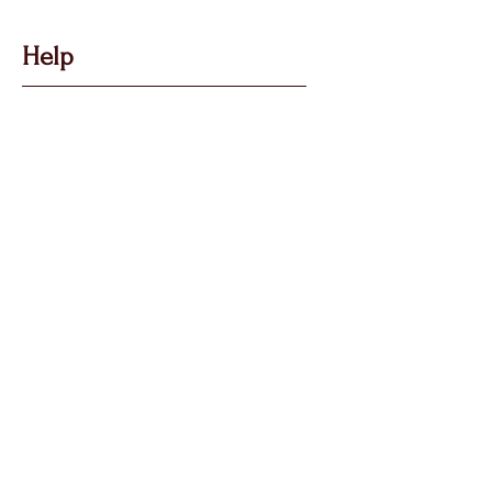
Help
Got Some Questions?
Privacy P
olicy
Shippin
g &
Returns
Terms & Condit
ions
Follow Us
Call, Msg & WhatsApp:
07769 194880