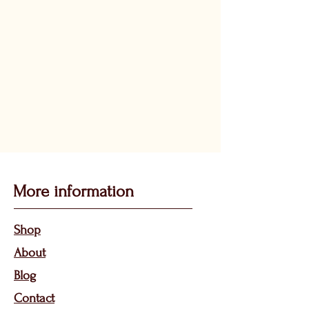
More information
Sho
p
About
Bl
og
Contact