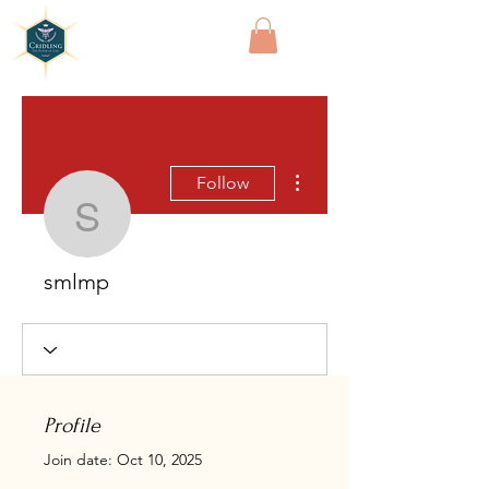
Cridling
More actions
Follow
smlmp
smlmp
Profile
Join date: Oct 10, 2025