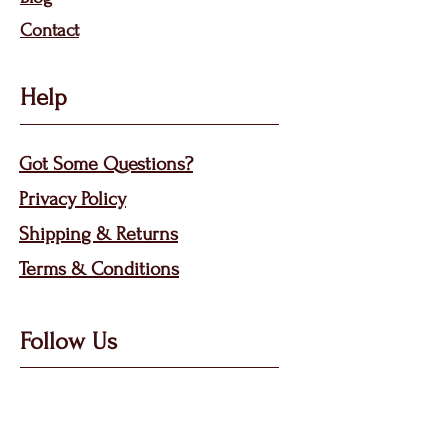
Contact
Help
Got Some Questions?
Privacy P
olicy
Shippin
g &
Returns
Terms & Condit
ions
Follow Us