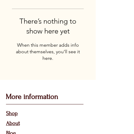
There’s nothing to
show here yet
When this member adds info
about themselves, you’ll see it
here.
More information
Sho
p
About
Bl
og