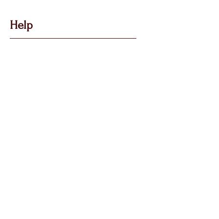
Help
Got Some Questions?
Privacy P
olicy
Shippin
g &
Returns
Terms & Condit
ions
Follow Us
Call, Msg & WhatsApp:
07769 194880