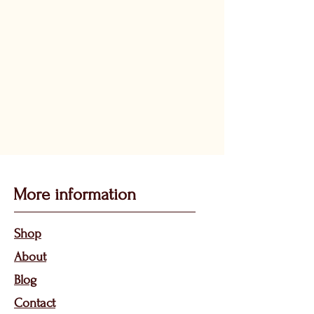
More information
Sho
p
About
Bl
og
Contact