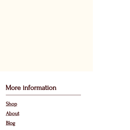
More information
Sho
p
About
Bl
og