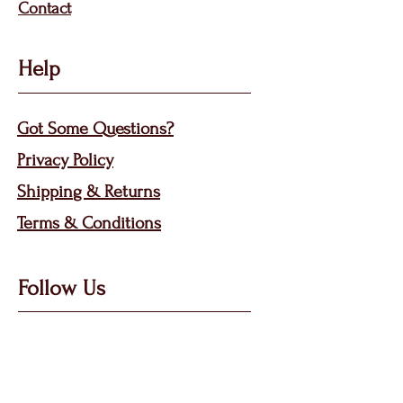
Contact
Help
Got Some Questions?
Privacy P
olicy
Shippin
g &
Returns
Terms & Condit
ions
Follow Us
Call, Msg & WhatsApp: