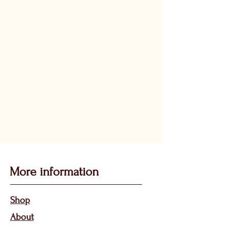
More information
Sho
p
About