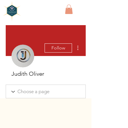
Cridling
More actions
Follow
Judith Oliver