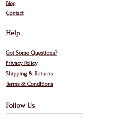
Bl
og
Contact
Help
Got Some Questions?
Privacy P
olicy
Shippin
g &
Returns
Terms & Condit
ions
Follow Us