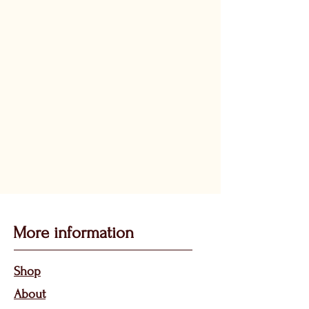
More information
Sho
p
About