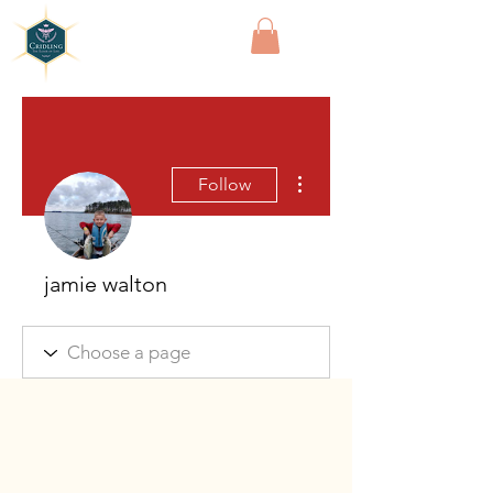
Cridling
More actions
Follow
jamie walton