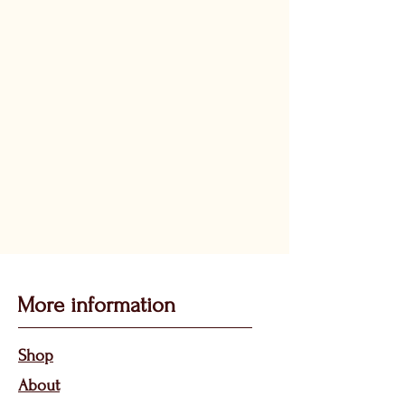
More information
Sho
p
About