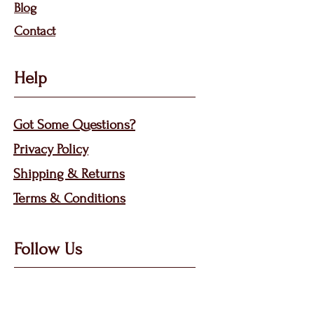
Bl
og
Contact
Help
Got Some Questions?
Privacy P
olicy
Shippin
g &
Returns
Terms & Condit
ions
Follow Us