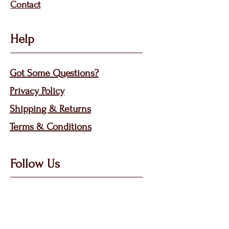
Contact
Help
Got Some Questions?
Privacy P
olicy
Shippin
g &
Returns
Terms & Condit
ions
Follow Us
Call, Msg & WhatsApp: