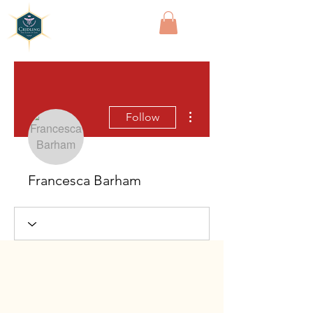
Cridling
More actions
Follow
Francesca Barham