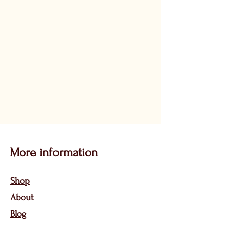
More information
Sho
p
About
Bl
og