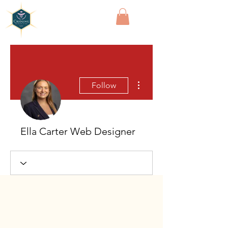
Cridling
More actions
Follow
Ella Carter Web Designer