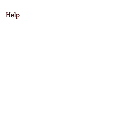
Help
Got Some Questions?
Privacy P
olicy
Shippin
g &
Returns
Terms & Condit
ions
Follow Us
Call, Msg & WhatsApp:
07769 194880