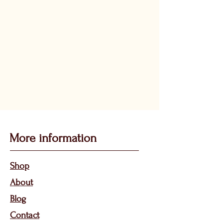
More information
Sho
p
About
Bl
og
Contact