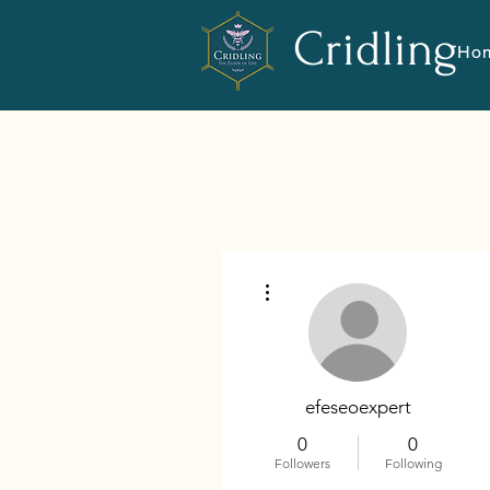
Cridling
Ho
More actions
efeseoexpert
0
0
Followers
Following