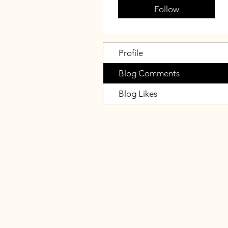
Follow
Profile
Blog Comments
Blog Likes