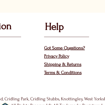
ion
Help
Got Some Questions?
Privacy P
olicy
Shippin
g &
Returns
Terms & Condit
ions
d, Cridling Park, Cridling Stubbs, Knottingley, West York