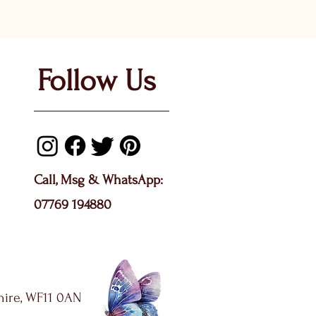
Follow Us
Call, Msg & WhatsApp:
07769 194880
shire, WF11 0AN