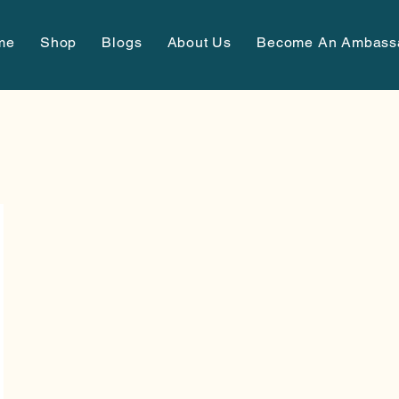
me
Shop
Blogs
About Us
Become An Ambass