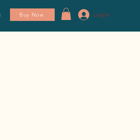
Log In
Buy Now
ador