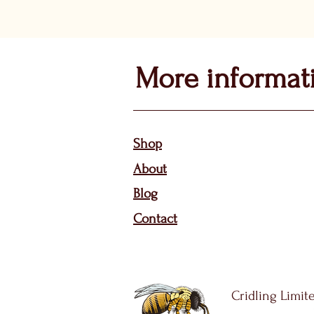
More informat
Sho
p
About
Bl
og
Contact
Cridling Limite