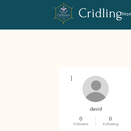
Cridling
Ho
More actions
david
0
0
Followers
Following