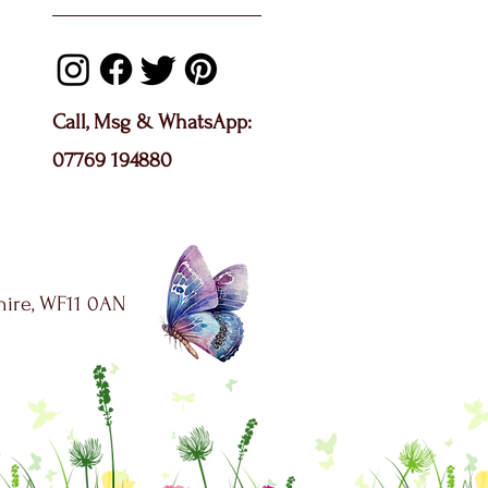
Call, Msg & WhatsApp:
07769 194880
shire, WF11 0AN