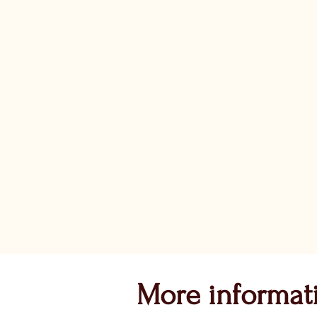
More informat