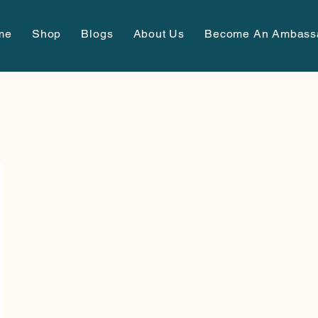
me
Shop
Blogs
About Us
Become An Ambass