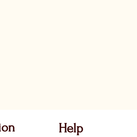
ion
Help