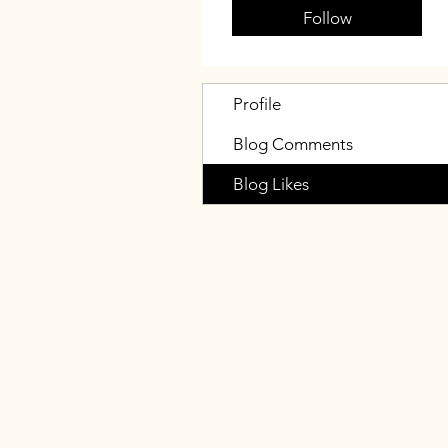
Follow
Profile
Blog Comments
Blog Likes