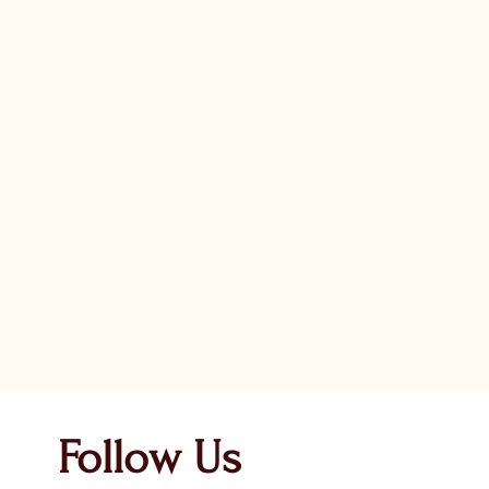
Follow Us