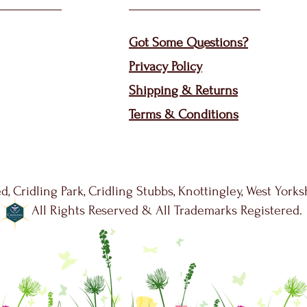
Got Some Questions?
Privacy P
olicy
Shippin
g &
Returns
Terms & Condit
ions
d, Cridling Park, Cridling Stubbs, Knottingley, West York
All Rights Reserved & All Trademarks Registered.