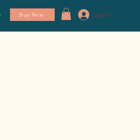
Log In
Buy Now
ador