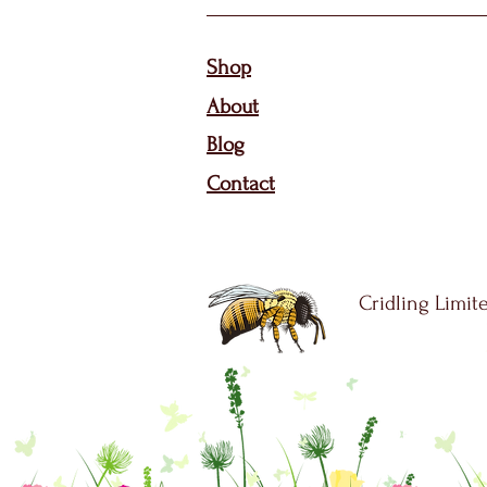
Sho
p
About
Bl
og
Contact
Cridling Limite