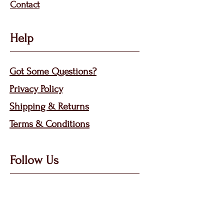
Contact
Help
Got Some Questions?
Privacy P
olicy
Shippin
g &
Returns
Terms & Condit
ions
Follow Us
Call, Msg & WhatsApp: