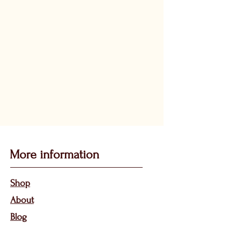
More information
Sho
p
About
Bl
og