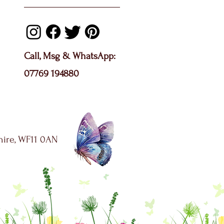
Call, Msg & WhatsApp:
07769 194880
shire, WF11 0AN