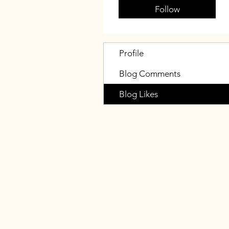
Follow
Profile
Blog Comments
Blog Likes