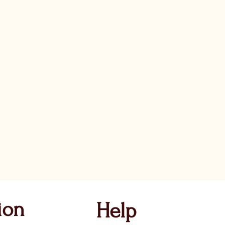
ion
Help