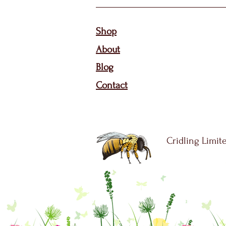
Sho
p
About
Bl
og
Contact
Cridling Limite