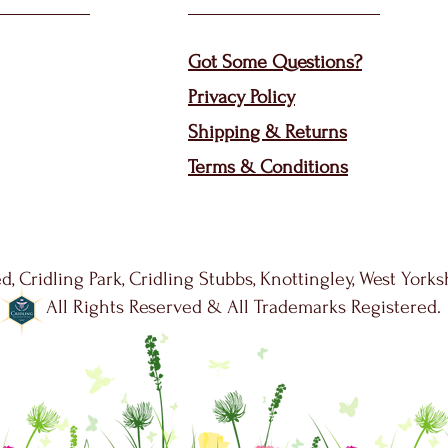
Got Some Questions?
Privacy P
olicy
Shippin
g &
Returns
Terms & Condit
ions
d, Cridling Park, Cridling Stubbs, Knottingley, West York
All Rights Reserved & All Trademarks Registered.