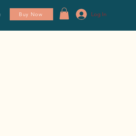
Log In
Buy Now
ador