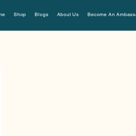
me
Shop
Blogs
About Us
Become An Ambass