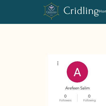
Cridling
Ho
More actions
Arefeen Salim
0
0
Followers
Following