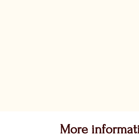
More informat