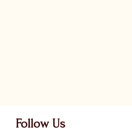
Follow Us