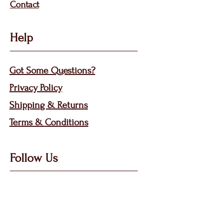
Contact
Help
Got Some Questions?
Privacy P
olicy
Shippin
g &
Returns
Terms & Condit
ions
Follow Us
Call, Msg & WhatsApp: