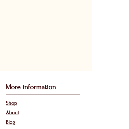
More information
Sho
p
About
Bl
og