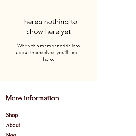
There’s nothing to
show here yet
When this member adds info
about themselves, you’ll see it
here.
More information
Sho
p
About
Bl
og