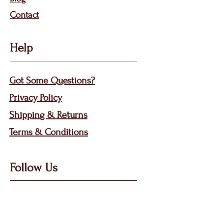
Contact
Help
Got Some Questions?
Privacy P
olicy
Shippin
g &
Returns
Terms & Condit
ions
Follow Us