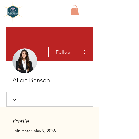
Cridling
More actions
Follow
Alicia Benson
Profile
Join date: May 9, 2026